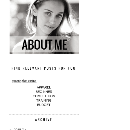
FIND RELEVANT POSTS FOR YOU
sportingbet casino
APPAREL
BEGINNER
COMPETITION
TRAINING
BUDGET
ARCHIVE
▼
2018
(1)