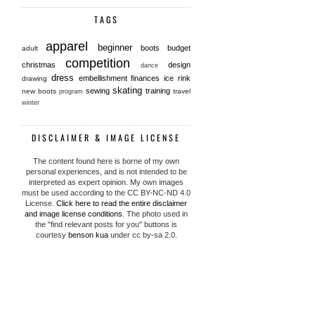
TAGS
apparel
beginner
boots
budget
adult
competition
christmas
design
dance
dress
embellishment
finances
ice rink
drawing
skating
sewing
training
new boots
travel
program
winter
DISCLAIMER & IMAGE LICENSE
The content found here is borne of my own
personal experiences, and is not intended to be
interpreted as expert opinion. My own images
must be used according to the CC BY-NC-ND 4.0
License.
Click here to read the entire disclaimer
and image license conditions
. The photo used in
the "find relevant posts for you" buttons is
courtesy
benson kua
under cc by-sa 2.0.