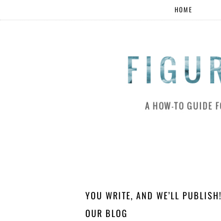
HOME
YOU WRITE, AND WE’LL PUBLIS
OUR BLOG