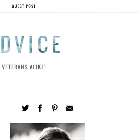
GUEST POST