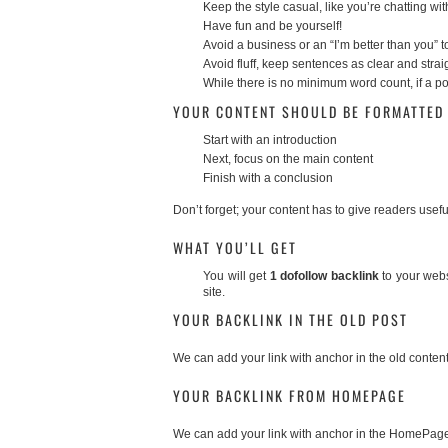
Keep the style casual, like you’re chatting wit
Have fun and be yourself!
Avoid a business or an “I’m better than you” 
Avoid fluff, keep sentences as clear and stra
While there is no minimum word count, if a pos
YOUR CONTENT SHOULD BE FORMATTED 
Start with an introduction
Next, focus on the main content
Finish with a conclusion
Don’t forget; your content has to give readers usefu
WHAT YOU’LL GET
You will get
1 dofollow backlink
to your websi
site.
YOUR BACKLINK IN THE OLD POST
We can add your link with anchor in the old content
YOUR BACKLINK FROM HOMEPAGE
We can add your link with anchor in the HomePag