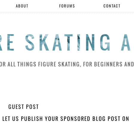
ABOUT
FORUMS
CONTACT
GUEST POST
H! LET US PUBLISH YOUR SPONSORED BLOG POST ON