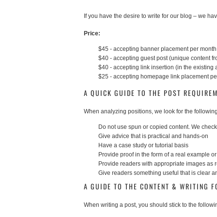
If you have the desire to write for our blog – we have
Price:
$45 - accepting banner placement per month
$40 - accepting guest post (unique content f
$40 - accepting link insertion (in the existing a
$25 - accepting homepage link placement p
A QUICK GUIDE TO THE POST REQUIRE
When analyzing positions, we look for the following
Do not use spun or copied content. We check 
Give advice that is practical and hands-on
Have a case study or tutorial basis
Provide proof in the form of a real example 
Provide readers with appropriate images as 
Give readers something useful that is clear 
A GUIDE TO THE CONTENT & WRITING 
When writing a post, you should stick to the followi