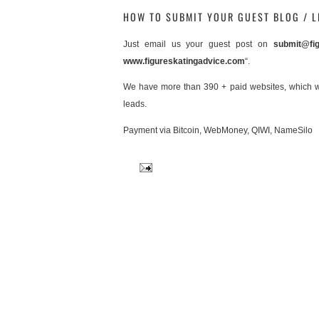
HOW TO SUBMIT YOUR GUEST BLOG / L
Just email us your guest post on
submit@fig
www.figureskatingadvice.com
“.
We have more than 390 + paid websites, which will
leads.
Payment via Bitcoin, WebMoney, QIWI, NameSilo