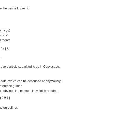
 the desire to post it!
rom you)
rticle)
er month
MENTS
:
every article submitted to us in Copyscape.
or data (which can be described anonymously)
reference guides
and obvious the moment they finish reading.
FORMAT
ng guidelines: