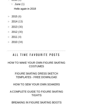
▼
June
(1)
Hello again in 2018
►
2015
(6)
►
2014
(13)
►
2013
(30)
►
2012
(30)
►
2011
(4)
►
2010
(34)
ALL TIME FAVOURITE POSTS
HOW TO MAKE YOUR OWN FIGURE SKATING
COSTUMES
FIGURE SKATING DRESS SKETCH
TEMPLATES - FREE DOWNLOAD
HOW TO SEW YOUR OWN SOAKERS
A COMPLETE GUIDE TO FIGURE SKATING
TIGHTS
BREAKING IN FIGURE SKATING BOOTS