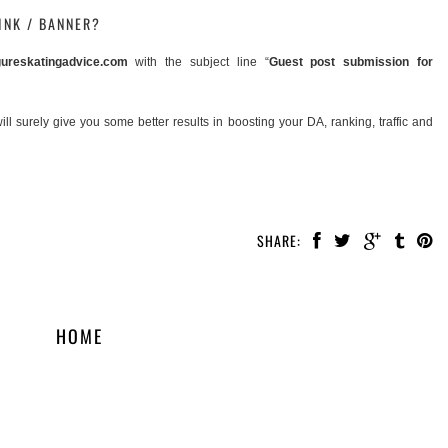
INK / BANNER?
ureskatingadvice.com
with the subject line “
Guest post submission for
 surely give you some better results in boosting your DA, ranking, traffic and
SHARE:
HOME