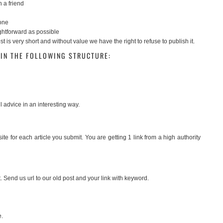
h a friend
tone
ightforward as possible
t is very short and without value we have the right to refuse to publish it.
IN THE FOLLOWING STRUCTURE:
l advice in an interesting way.
te for each article you submit. You are getting 1 link from a high authority
. Send us url to our old post and your link with keyword.
e.