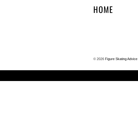
HOME
©
2026
Figure Skating Advice