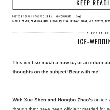
KEEP READ
POSTED BY
GRACIE PAGE
AT
2:22 PM
NO COMMENTS
LABELS:
COACH
,
COACHING
,
HIRE
,
HIRING
,
ICE RINK
,
LESSONS
,
MOVE
,
NEW
,
SKATER
,
SKA
AUGUST 25, 20
ICE-WEDDI
This isn't so much a how to, or an informat
thoughts on the subject! Bear with me!
With Xue Shen and Hongbo Zhao's
on-ice 
though they have been officially married for 