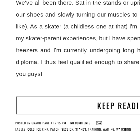
We've all been there. Sat in the stands or upri
our shoes and slowly turning our muscles to st
like). As a skater (a childless one at that) I'm
my skater-parent experiences, but I have spen
freezers and I'm currently undergoing long 
diploma. I thus feel qualified enough to share
you guys!
KEEP READ
POSTED BY
GRACIE PAGE
AT
7:15 PM
NO COMMENTS
LABELS:
COLD
,
ICE RINK
,
PATCH
,
SESSION
,
STANDS
,
TRAINING
,
WAITING
,
WATCHING