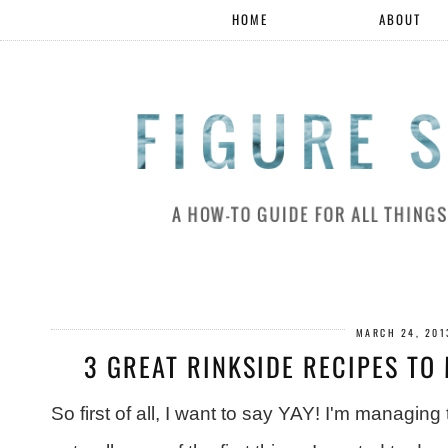
HOME
ABOUT
MARCH 24, 201
3 GREAT RINKSIDE RECIPES TO 
So first of all, I want to say YAY! I'm managing 