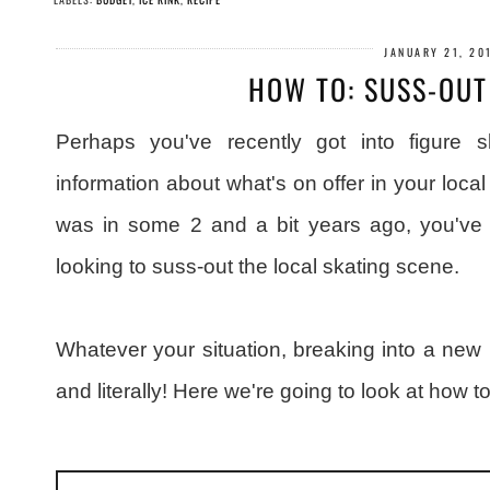
JANUARY 21, 20
HOW TO: SUSS-OUT
Perhaps you've recently got into figure 
information about what's on offer in your local 
was in some 2 and a bit years ago, you've
looking to suss-out the local skating scene.
Whatever your situation, breaking into a new ri
and literally! Here we're going to look at how t