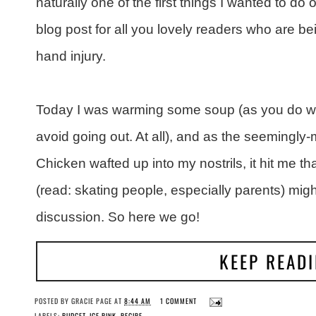
naturally one of the first things I wanted to 
blog post for all you lovely readers who are b
hand injury.
Today I was warming some soup (as you do whe
avoid going out. At all), and as the seemingly
Chicken wafted up into my nostrils, it hit me t
(read: skating people, especially parents) migh
discussion. So here we go!
KEEP READ
POSTED BY
GRACIE PAGE
AT
8:44 AM
1 COMMENT
LABELS:
BUDGET
,
ICE RINK
,
RECIPE