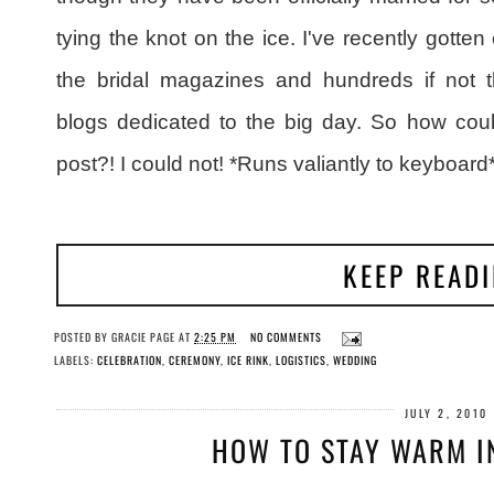
tying the knot on the ice. I've recently gott
the bridal magazines and hundreds if not t
blogs dedicated to the big day. So how coul
post?! I could not! *Runs valiantly to keyboard*
KEEP READ
POSTED BY
GRACIE PAGE
AT
2:25 PM
NO COMMENTS
LABELS:
CELEBRATION
,
CEREMONY
,
ICE RINK
,
LOGISTICS
,
WEDDING
JULY 2, 2010
HOW TO STAY WARM IN