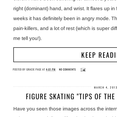
right (dominant) hand, and wrist. It flares up in
weeks it has definitely been in angry mode. Thi
pain-killers, and a lot of rest (which is super di
me tell you!).
KEEP READ
POSTED BY
GRACIE PAGE
AT
4:01 PM
NO COMMENTS
MARCH 4, 201
FIGURE SKATING "TIPS OF TH
Have you seen those images across the interne