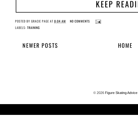
KEEP READ
POSTED BY
GRACIE PAGE
AT
8:04 AM
NO COMMENTS
LABELS:
TRAINING
NEWER POSTS
HOME
©
2026
Figure Skating Advice