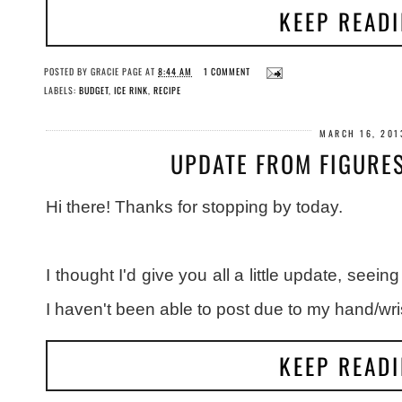
KEEP READ
POSTED BY
GRACIE PAGE
AT
8:44 AM
1 COMMENT
LABELS:
BUDGET
,
ICE RINK
,
RECIPE
MARCH 16, 201
UPDATE FROM FIGURE
Hi there! Thanks for stopping by today.
I thought I'd give you all a little update, seei
I haven't been able to post due to my hand/wris
KEEP READ