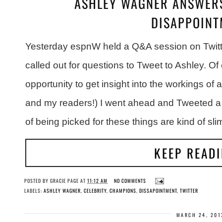
ASHLEY WAGNER ANSWERS
DISAPPOINT
Yesterday espnW held a Q&A session on Twitt
called out for questions to Tweet to Ashley. O
opportunity to get insight into the workings of
and my readers!) I went ahead and Tweeted a
of being picked for these things are kind of sli
KEEP READ
POSTED BY
GRACIE PAGE
AT
11:12 AM
NO COMMENTS
LABELS:
ASHLEY WAGNER
,
CELEBRITY
,
CHAMPIONS
,
DISSAPOINTMENT
,
TWITTER
MARCH 24, 201