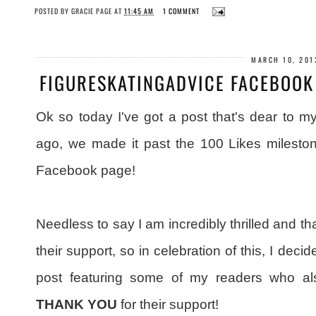
POSTED BY
GRACIE PAGE
AT
11:45 AM
1 COMMENT
MARCH 10, 201
FIGURESKATINGADVICE FACEBOOK 
Ok so today I've got a post that's dear to 
ago, we made it past the 100 Likes milesto
Facebook page!
Needless to say I am incredibly thrilled and th
their support, so in celebration of this, I deci
post featuring some of my readers who a
THANK YOU
for their support!