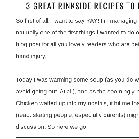
3 GREAT RINKSIDE RECIPES TO 
So first of all, I want to say YAY! I'm managing 
naturally one of the first things I wanted to 
blog post for all you lovely readers who are b
hand injury.
Today I was warming some soup (as you do whe
avoid going out. At all), and as the seemingly
Chicken wafted up into my nostrils, it hit me t
(read: skating people, especially parents) migh
discussion. So here we go!