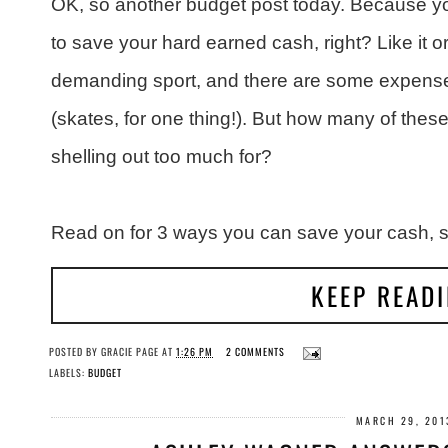
OK, so another budget post today. Because 
to save your hard earned cash, right? Like it or 
demanding sport, and there are some expenses
(skates, for one thing!). But how many of thes
shelling out too much for?
Read on for 3 ways you can save your cash, st
KEEP READ
POSTED BY
GRACIE PAGE
AT
1:26 PM
2 COMMENTS
LABELS:
BUDGET
MARCH 29, 201