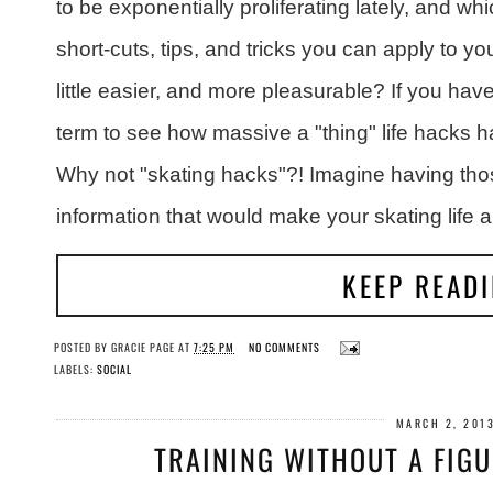
to be exponentially proliferating lately, and whi
short-cuts, tips, and tricks you can apply to yo
little easier, and more pleasurable? If you hav
term to see how massive a "thing" life hacks h
Why not "skating hacks"?! Imagine having those
information that would make your skating life a l
KEEP READ
POSTED BY
GRACIE PAGE
AT
7:25 PM
NO COMMENTS
LABELS:
SOCIAL
MARCH 2, 201
TRAINING WITHOUT A FIG