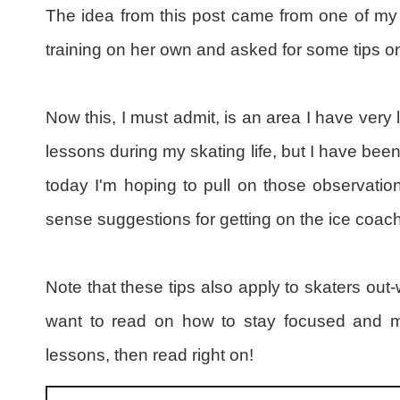
The idea from this post came from one of my 
training on her own and asked for some tips o
Now this, I must admit, is an area I have very l
lessons during my skating life, but I have be
today I'm hoping to pull on those observa
sense suggestions for getting on the ice coach
Note that these tips also apply to skaters out-w
want to read on how to stay focused and m
lessons, then read right on!