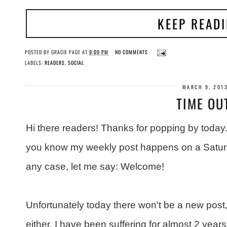
KEEP READ
POSTED BY
GRACIE PAGE
AT
9:09 PM
NO COMMENTS
LABELS:
READERS
,
SOCIAL
MARCH 9, 201
TIME OU
Hi there readers! Thanks for popping by today.
you know my weekly post happens on a Saturd
any case, let me say: Welcome!
Unfortunately today there won't be a new post
either. I have been suffering for almost 2 years