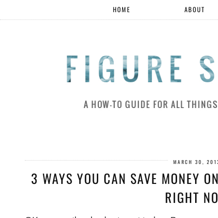
HOME
ABOUT
MARCH 30, 201
3 WAYS YOU CAN SAVE MONEY ON
RIGHT N