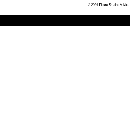
©
2026
Figure Skating Advice