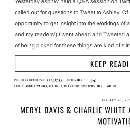
Yesterday espnW held a Q&A session on Twitt
called out for questions to Tweet to Ashley. O
opportunity to get insight into the workings of
and my readers!) I went ahead and Tweeted a
of being picked for these things are kind of sli
KEEP READ
POSTED BY
GRACIE PAGE
AT
11:12 AM
NO COMMENTS
LABELS:
ASHLEY WAGNER
,
CELEBRITY
,
CHAMPIONS
,
DISSAPOINTMENT
,
TWITTER
JANUARY 25, 20
MERYL DAVIS & CHARLIE WHITE
MOTIVATI