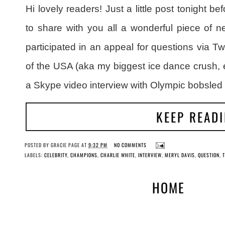
Hi lovely readers! Just a little post tonight 
to share with you all a wonderful piece of 
participated in an appeal for questions via Tw
of the USA (aka my biggest ice dance crush, 
a Skype video interview with Olympic bobsle
KEEP READ
POSTED BY
GRACIE PAGE
AT
9:32 PM
NO COMMENTS
LABELS:
CELEBRITY
,
CHAMPIONS
,
CHARLIE WHITE
,
INTERVIEW
,
MERYL DAVIS
,
QUESTION
,
T
HOME