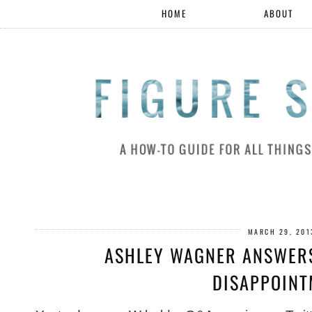
HOME
ABOUT
MARCH 29, 201
ASHLEY WAGNER ANSWERS
DISAPPOINT