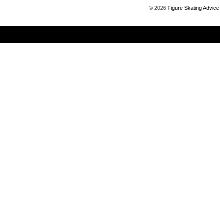
©
2026
Figure Skating Advice