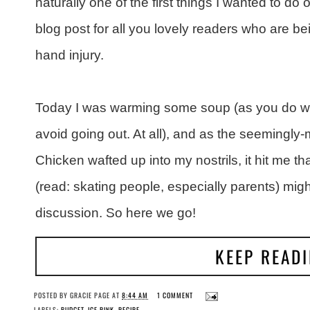
naturally one of the first things I wanted to 
blog post for all you lovely readers who are b
hand injury.
Today I was warming some soup (as you do whe
avoid going out. At all), and as the seemingly
Chicken wafted up into my nostrils, it hit me t
(read: skating people, especially parents) migh
discussion. So here we go!
KEEP READ
POSTED BY
GRACIE PAGE
AT
8:44 AM
1 COMMENT
LABELS:
BUDGET
,
ICE RINK
,
RECIPE