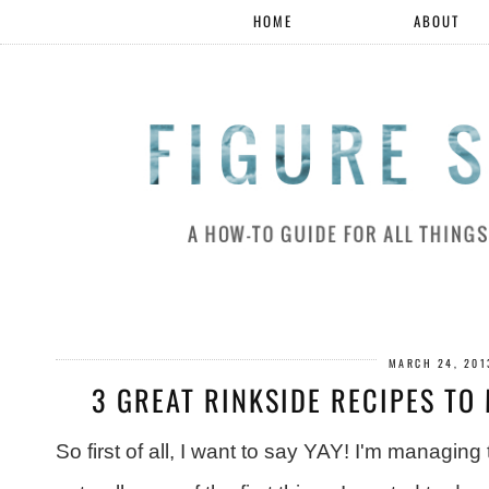
HOME
ABOUT
MARCH 24, 201
3 GREAT RINKSIDE RECIPES TO 
So first of all, I want to say YAY! I'm managing 