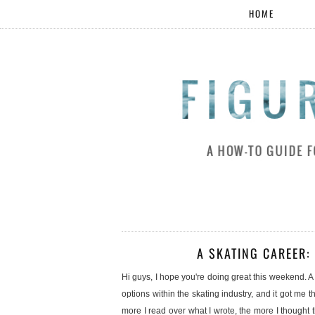
HOME
A SKATING CAREER:
Hi guys, I hope you're doing great this weekend.
options within the skating industry, and it got me t
more I read over what I wrote, the more I though