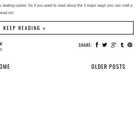
ngs skating-career. So if you want to read about the 5 major ways you can craft a
 read on!
KEEP READING »
SHARE:
PS
OME
OLDER POSTS