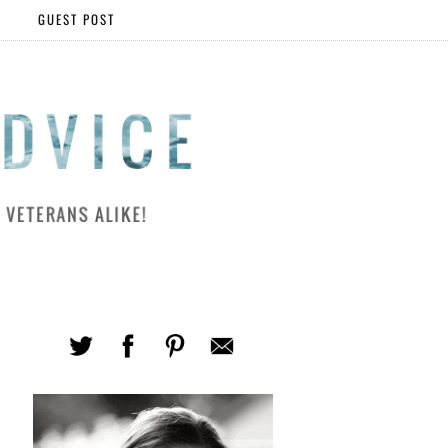
GUEST POST