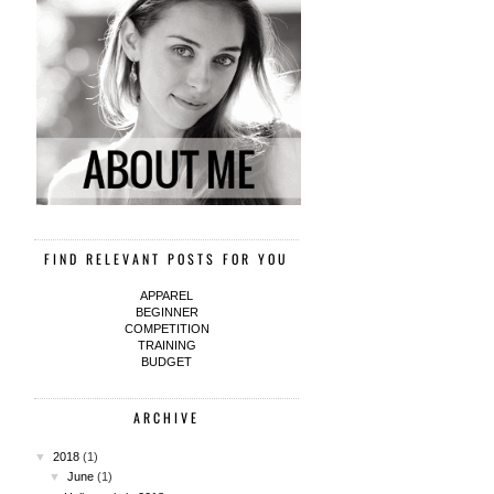
FIND RELEVANT POSTS FOR YOU
APPAREL
BEGINNER
COMPETITION
TRAINING
BUDGET
ARCHIVE
▼
2018
(1)
▼
June
(1)