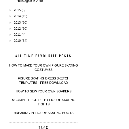
Hello again in 2018
►
2015
(6)
►
2014
(13)
►
2013
(30)
►
2012
(30)
►
2011
(4)
►
2010
(34)
ALL TIME FAVOURITE POSTS
HOW TO MAKE YOUR OWN FIGURE SKATING
COSTUMES
FIGURE SKATING DRESS SKETCH
TEMPLATES - FREE DOWNLOAD
HOW TO SEW YOUR OWN SOAKERS
A COMPLETE GUIDE TO FIGURE SKATING
TIGHTS
BREAKING IN FIGURE SKATING BOOTS
TAGS