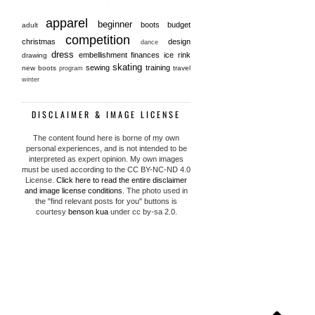
apparel
beginner
boots
budget
adult
competition
christmas
design
dance
dress
embellishment
finances
ice rink
drawing
skating
sewing
training
new boots
travel
program
winter
DISCLAIMER & IMAGE LICENSE
The content found here is borne of my own
personal experiences, and is not intended to be
interpreted as expert opinion. My own images
must be used according to the CC BY-NC-ND 4.0
License.
Click here to read the entire disclaimer
and image license conditions
. The photo used in
the "find relevant posts for you" buttons is
courtesy
benson kua
under cc by-sa 2.0.