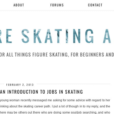
ABOUT
FORUMS
CONTACT
FEBRUARY 2, 2013
 AN INTRODUCTION TO JOBS IN SKATING
 A young woman recently messaged me asking for some advice with regard to her
hinking about the skating career path. I put a lot of though in to my reply, and the
t there may be others out there who are doing some soul/job searching, and who