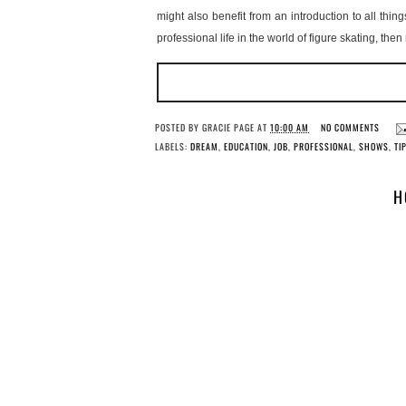
might also benefit from an introduction to all thi
professional life in the world of figure skating, then
POSTED BY
GRACIE PAGE
AT
10:00 AM
NO COMMENTS
LABELS:
DREAM
,
EDUCATION
,
JOB
,
PROFESSIONAL
,
SHOWS
,
TI
H