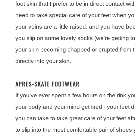
foot skin that I prefer to be in direct contact wit
need to take special care of your feet when yo
your veins are a little raised, and you have bo
you slip on some lovely socks (we're getting to
your skin becoming chapped or erupted from 
directly into your skin.
APRES-SKATE FOOTWEAR
If you've ever spent a few hours on the rink yo
your body and your mind get tired - your feet 
you can take to take great care of your feet aft
to slip into the most comfortable pair of shoe