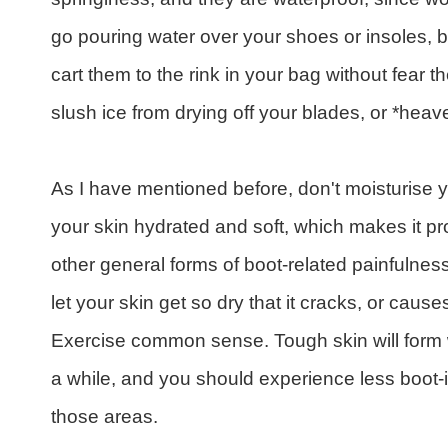
go pouring water over your shoes or insoles,
cart them to the rink in your bag without fear th
slush ice from drying off your blades, or *heav
As I have mentioned before, don't moisturise y
your skin hydrated and soft, which makes it pro
other general forms of boot-related painfulness
let your skin get so dry that it cracks, or caus
Exercise common sense. Tough skin will form 
a while, and you should experience less boot
those areas.