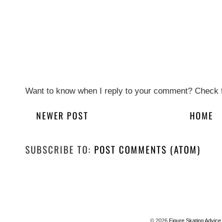
Want to know when I reply to your comment? Check t
NEWER POST
HOME
SUBSCRIBE TO:
POST COMMENTS (ATOM)
©
2026
Figure Skating Advice