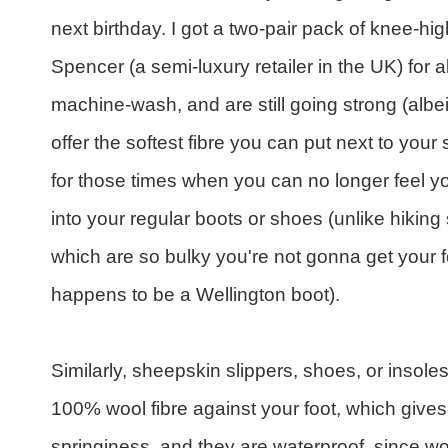
next birthday. I got a two-pair pack of knee-
Spencer (a semi-luxury retailer in the UK) for
machine-wash, and are still going strong (alb
offer the softest fibre you can put next to your
for those times when you can no longer feel you
into your regular boots or shoes (unlike hiking s
which are so bulky you're not gonna get your f
happens to be a Wellington boot).
Similarly, sheepskin slippers, shoes, or insole
100% wool fibre against your foot, which gives 
springiness, and they are waterproof, since woo