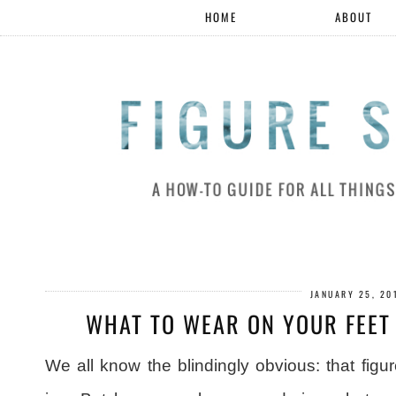
HOME
ABOUT
JANUARY 25, 20
WHAT TO WEAR ON YOUR FEET
We all know the blindingly obvious: that figu