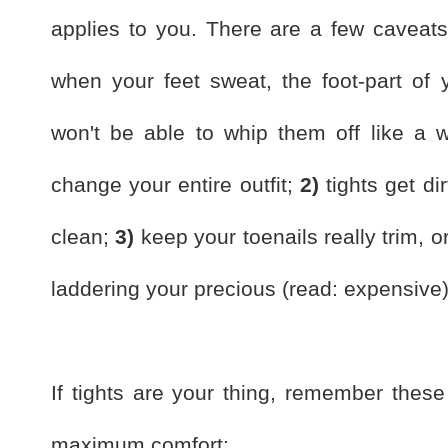
applies to you. There are a few caveats 
when your feet sweat, the foot-part of y
won't be able to whip them off like a 
change your entire outfit;
2)
tights get dir
clean;
3)
keep your toenails really trim, 
laddering your precious (read: expensive)
If tights are your thing, remember these 
maximum comfort: