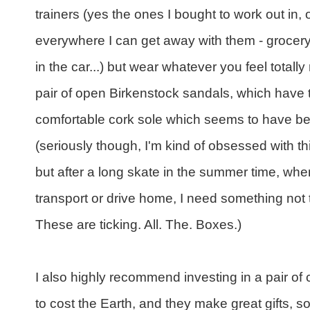
trainers (yes the ones I bought to work out in,
everywhere I can get away with them - grocery
in the car...) but wear whatever you feel totall
pair of open Birkenstock sandals, which have 
comfortable cork sole which seems to have b
(seriously though, I'm kind of obsessed with t
but after a long skate in the summer time, whe
transport or drive home, I need something not
These are ticking. All. The. Boxes.)
I also highly recommend investing in a pair o
to cost the Earth, and they make great gifts, s