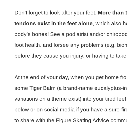
Don't forget to look after your feet.
More than 
tendons exist in the feet alone
, which also 
body's bones! See a podiatrist and/or chiropodi
foot health, and forsee any problems (e.g. biom
before they cause you injury, or having to take 
At the end of your day, when you get home from
some Tiger Balm (a brand-name eucalyptus-infu
variations on a theme exist) into your tired feet
below or on social media if you have a sure-fire
to share with the Figure Skating Advice commu