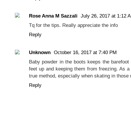
Rose Anna M Sazzali
July 26, 2017 at 1:12 
Tq for the tips. Really appreciate the info
Reply
Unknown
October 16, 2017 at 7:40 PM
Baby powder in the boots keeps the barefoot
feet up and keeping them from freezing. As a b
true method, especially when skating in those
Reply