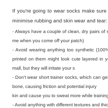
If you're going to wear socks make sure 
minimise rubbing and skin wear and tear:
- Always have a couple of clean, dry pairs of 
me when you come off your patch)
- Avoid wearing anything too synthetic (100%
printed on them might look cute layered in 
mall, but they will irritate your s
- Don't wear short trainer socks, which can ge
bone, causing friction and potential injury
kin and cause you to sweat more while trainin
- Avoid anything with different textures and th