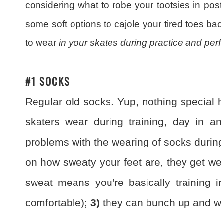
considering what to robe your tootsies in post
some soft options to cajole your tired toes back 
to wear
in your skates during practice and pe
#1 SOCKS
Regular old socks. Yup, nothing special h
skaters wear during training, day in a
problems with the wearing of socks durin
on how sweaty your feet are, they get we
sweat means you're basically training i
comfortable);
3)
they can bunch up and wri