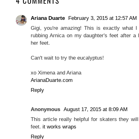
4 COMMENTS
Ariana Duarte
February 3, 2015 at 12:57 AM
Gigi, you're amazing! This is exactly what I
rubbing Arnica on my daughter's feet after a
her feet.
Can't wait to try the eucalyptus!
xo Ximena and Ariana
ArianaDuarte.com
Reply
Anonymous
August 17, 2015 at 8:09 AM
This article really helpful for skaters they wi
feet.
it works wraps
Reply