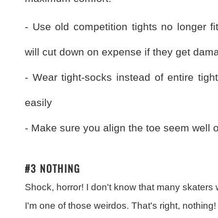
- Use old competition tights no longer f
will cut down on expense if they get dam
- Wear tight-socks instead of entire tig
easily
- Make sure you align the toe seem well or
#3 NOTHING
Shock, horror! I don't know that many skaters w
I'm one of those weirdos. That's right, nothing!