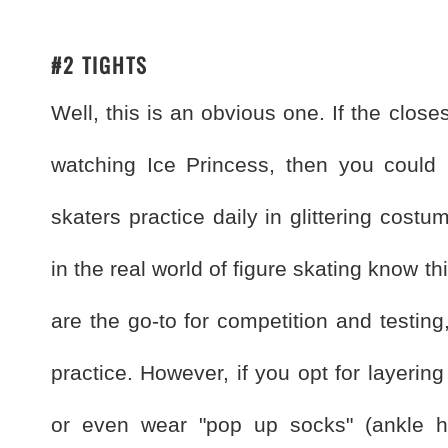
#2 TIGHTS
Well, this is an obvious one. If the close
watching Ice Princess, then you could b
skaters practice daily in glittering cost
in the real world of figure skating know th
are the go-to for competition and testing
practice. However, if you opt for layering 
or even wear "pop up socks" (ankle hi