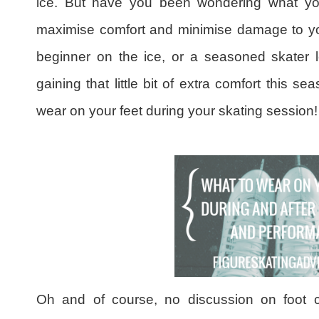
ice. But have you been wondering what yo
maximise comfort and minimise damage to yo
beginner on the ice, or a seasoned skater l
gaining that little bit of extra comfort this 
wear on your feet during your skating session!
Oh and of course, no discussion on foot 