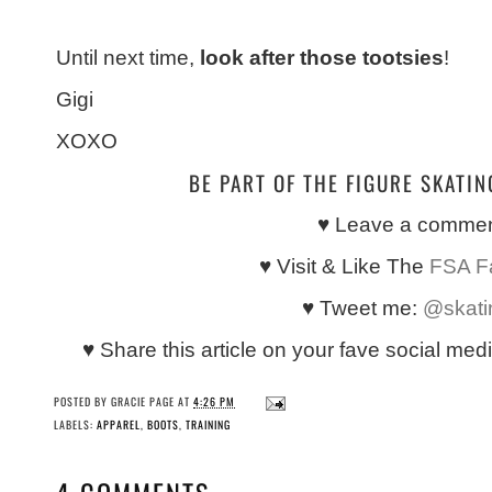
Until next time,
look after those tootsies
!
Gigi
XOXO
BE PART OF THE FIGURE SKATI
♥ Leave a comme
♥ Visit & Like The
FSA F
♥ Tweet me:
@skati
♥ Share this article on your fave social med
POSTED BY
GRACIE PAGE
AT
4:26 PM
LABELS:
APPAREL
,
BOOTS
,
TRAINING