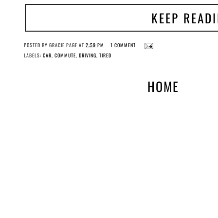
KEEP READ
POSTED BY
GRACIE PAGE
AT
2:59 PM
1 COMMENT
LABELS:
CAR
,
COMMUTE
,
DRIVING
,
TIRED
HOME