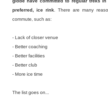
globe have committed to regular treks in 
preferred, ice rink
. There are many reason
commute, such as:
- Lack of closer venue
- Better coaching
- Better facilities
- Better club
- More ice time
The list goes on...