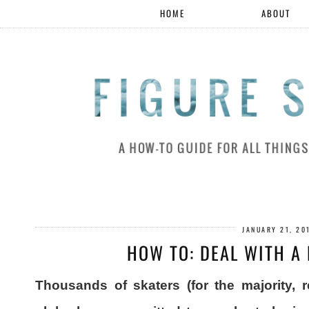
HOME
ABOUT
JANUARY 21, 20
HOW TO: DEAL WITH A
Thousands of skaters (for the majority, 