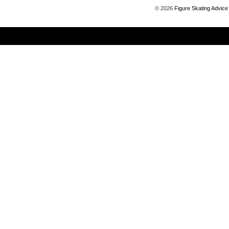
©
2026
Figure Skating Advice