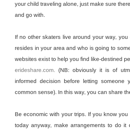
your child traveling alone, just make sure ther
and go with.
If no other skaters live around your way, you c
resides in your area and who is going to some
websites exist to help you find like-destined p
erideshare.com.
(NB: obviously it is of ut
informed decision before letting someone 
common sense). In this way, you can share the
Be economic with your trips. If you know you 
today anyway, make arrangements to do it 