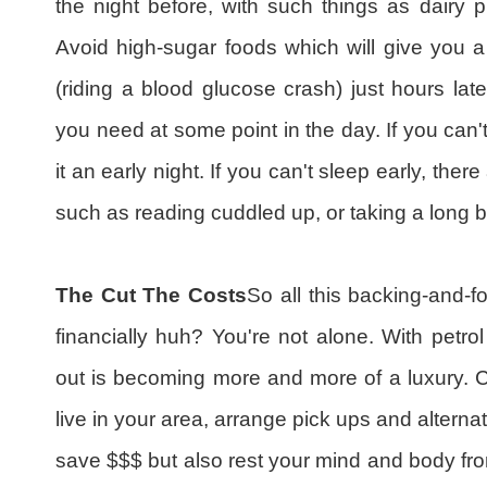
the night before, with such things as dairy p
Avoid high-sugar foods which will give you a
(riding a blood glucose crash) just hours lat
you need at some point in the day. If you can't
it an early night. If you can't sleep early, the
such as reading cuddled up, or taking a long b
The Cut The Costs
So all this backing-and-fo
financially huh? You're not alone. With petrol 
out is becoming more and more of a luxury. Co
live in your area, arrange pick ups and alterna
save $$$ but also rest your mind and body from 