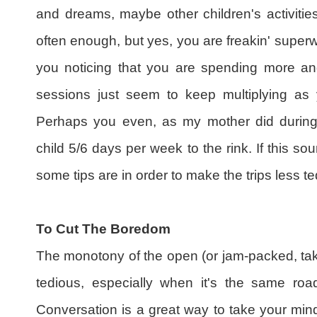
and dreams, maybe other children's activities
often enough, but yes, you are freakin' super
you noticing that you are spending more and
sessions just seem to keep multiplying as y
Perhaps you even, as my mother did during
child 5/6 days per week to the rink. If this so
some tips are in order to make the trips less te
To Cut The Boredom
The monotony of the open (or jam-packed, tak
tedious, especially when it's the same roa
Conversation is a great way to take your mind