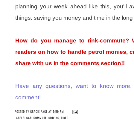
planning your week ahead like this, you'll av
things, saving you money and time in the long 
How do you manage to rink-commute? Wh
readers on how to handle petrol monies, ca
share with us in the comments section!!
Have any questions, want to know more,
comment!
POSTED BY
GRACIE PAGE
AT
2:59 PM
LABELS:
CAR
,
COMMUTE
,
DRIVING
,
TIRED