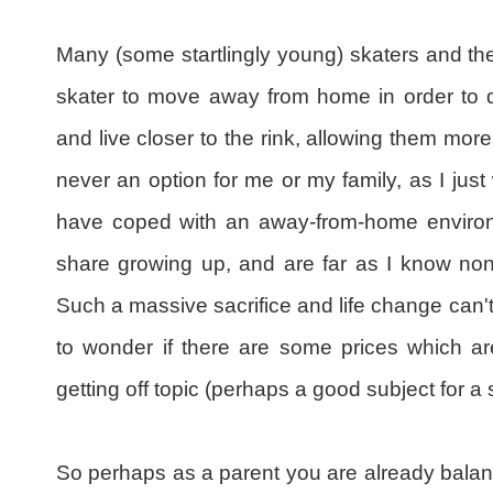
Many (some startlingly young) skaters and the
skater to move away from home in order to d
and live closer to the rink, allowing them more
never an option for me or my family, as I jus
have coped with an away-from-home environm
share growing up, and are far as I know non
Such a massive sacrifice and life change can'
to wonder if there are some prices which are
getting off topic (perhaps a good subject for 
So perhaps as a parent you are already balanc