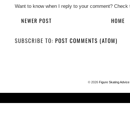
Want to know when I reply to your comment? Check t
NEWER POST
HOME
SUBSCRIBE TO:
POST COMMENTS (ATOM)
©
2026
Figure Skating Advice