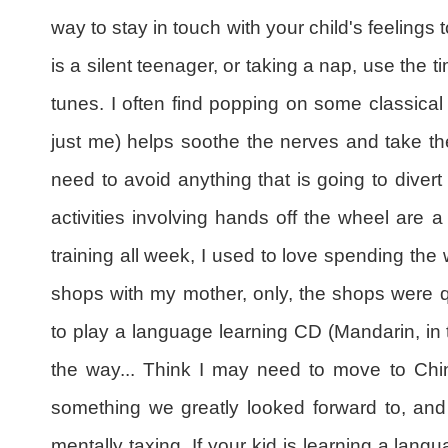
way to stay in touch with your child's feelings t
is a silent teenager, or taking a nap, use the t
tunes. I often find popping on some classical
just me) helps soothe the nerves and take the
need to avoid anything that is going to divert
activities involving hands off the wheel are a
training all week, I used to love spending the
shops with my mother, only, the shops were 
to play a language learning CD (Mandarin, in thi
the way... Think I may need to move to Chin
something we greatly looked forward to, and 
mentally taxing. If your kid is learning a lang