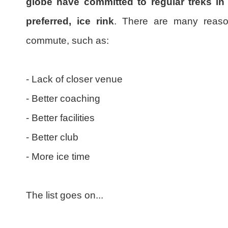
globe have committed to regular treks in 
preferred, ice rink
. There are many reason
commute, such as:
- Lack of closer venue
- Better coaching
- Better facilities
- Better club
- More ice time
The list goes on...