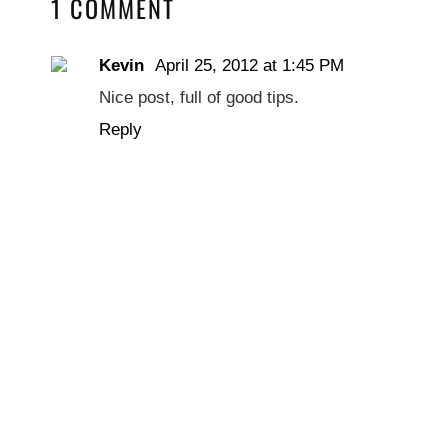
1 COMMENT
Kevin
April 25, 2012 at 1:45 PM
Nice post, full of good tips.
Reply