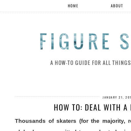
HOME
ABOUT
JANUARY 21, 20
HOW TO: DEAL WITH A
Thousands of skaters (for the majority, 