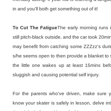
in and you'll both get something out of it!
To Cut The Fatigue
The early morning runs in
still pitch-black outside, and the car took 20mi
may benefit from catching some ZZZzz's during
s/he seems open to then provide a blanket to 
the little one wakes up at least 15mins befor
sluggish and causing potential self injury.
For the parents who've driven, make sure y
know your skater is safely in lesson, delve 