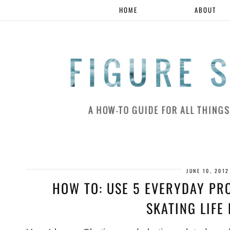
HOME
ABOUT
JUNE 10, 2012
HOW TO: USE 5 EVERYDAY PR
SKATING LIFE