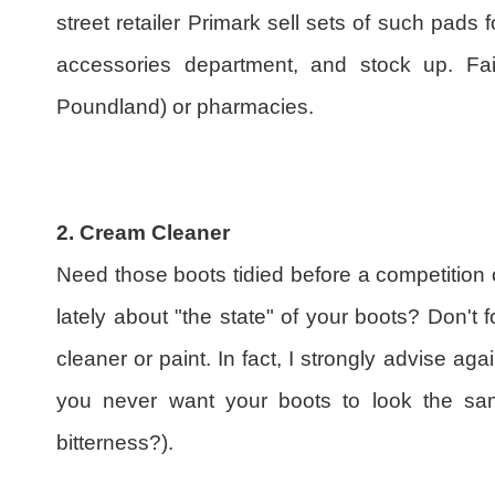
street retailer Primark sell sets of such pads f
accessories department, and stock up. Fail
Poundland) or pharmacies.
2. Cream Cleaner
Need those boots tidied before a competition
lately about "the state" of your boots? Don't f
cleaner or paint. In fact, I strongly advise ag
you never want your boots to look the sa
bitterness?).