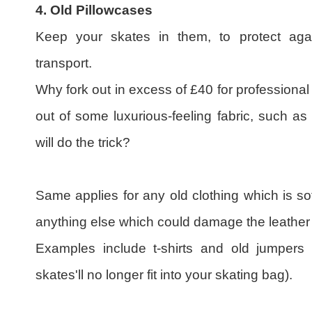
4. Old Pillowcases
Keep your skates in them, to protect aga
transport.
Why fork out in excess of £40 for professiona
out of some luxurious-feeling fabric, such a
will do the trick?
Same applies for any old clothing which is so
anything else which could damage the leather o
Examples include t-shirts and old jumpers 
skates'll no longer fit into your skating bag).