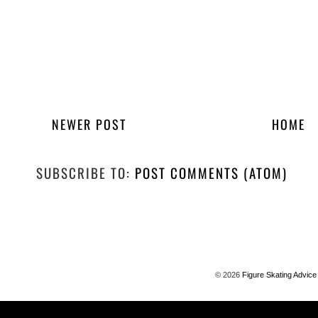
NEWER POST
HOME
SUBSCRIBE TO:
POST COMMENTS (ATOM)
©
2026
Figure Skating Advice