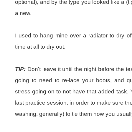
optional), and by the type you looked like a (ti
a new.
I used to hang mine over a radiator to dry of
time at all to dry out.
TIP:
Don't leave it until the night before the t
going to need to re-lace your boots, and q
stress going on to not have that added task.
last practice session, in order to make sure the
washing, generally) to tie them how you usuall