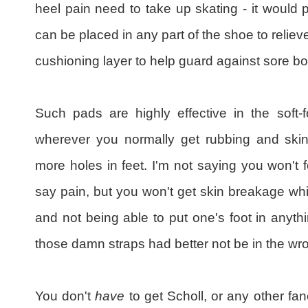
heel pain need to take up skating - it would 
can be placed in any part of the shoe to relieve
cushioning layer to help guard against sore bo
Such pads are highly effective in the soft-
wherever you normally get rubbing and skin 
more holes in feet. I'm not saying you won't 
say pain, but you won't get skin breakage whi
and not being able to put one's foot in anyth
those damn straps had better not be in the wro
You don't
have
to get Scholl, or any other fa