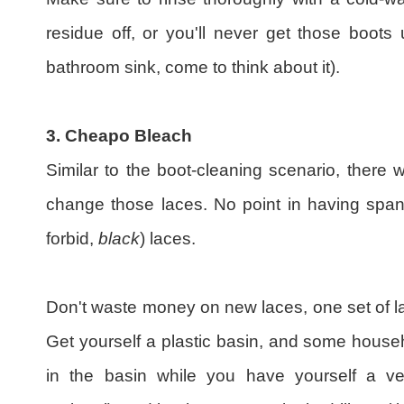
residue off, or you'll never get those boots
bathroom sink, come to think about it).
3. Cheapo Bleach
Similar to the boot-cleaning scenario, there 
change those laces. No point in having spa
forbid,
black
) laces.
Don't waste money on new laces, one set of la
Get yourself a plastic basin, and some house
in the basin while you have yourself a v