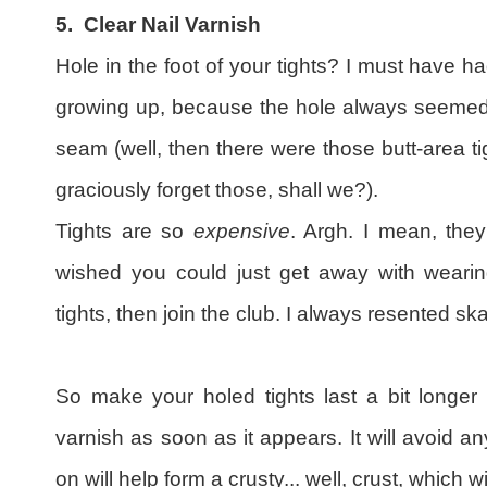
5.
Clear Nail Varnish
Hole in the foot of your tights? I must have h
growing up, because the hole always seemed t
seam (well, then there were those butt-area tigh
graciously forget those, shall we?).
Tights are so
expensive
. Argh. I mean, they
wished you could just get away with wearing
tights, then join the club. I always resented ska
So make your holed tights last a bit longer 
varnish as soon as it appears. It will avoid a
on will help form a crusty... well, crust, which w