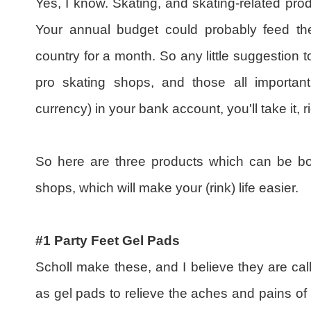
Yes, I know. Skating, and skating-related pro
Your annual budget could probably feed the
country for a month. So any little suggestion 
pro skating shops, and those all important
currency) in your bank account, you'll take it, 
So here are three products which can be bo
shops, which will make your (rink) life easier.
#1 Party Feet Gel Pads
Scholl make these, and I believe they are ca
as gel pads to relieve the aches and pains o