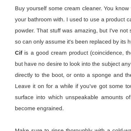
Buy yourself some cream cleaner. You know th
your bathroom with. I used to use a product c
powder. That stuff was amazing, but I've not 
so can only assume it's been replaced by its h
Cif
is a good cream product (coincidence, t
but have no desire to look into the subject any
directly to the boot, or onto a sponge and t
Leave it on for a while if you've got some t
surface into which unspeakable amounts of 
become engrained.
Make sure to rinse thoroughly with a cold-w