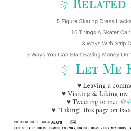
5 Figure Skating Dress Hac
10 Things A Skater Can'
3 Ways With Strip 
3 Ways You Can Start Saving Money On Y
♥ Leaving a comm
♥ Visiting & Liking my
♥ Tweeting to me:
@sk
♥ "Liking" this page on Face
POSTED BY
GRACIE PAGE
AT
4:14 PM
LABELS:
BLADES
,
BOOTS
,
CLEANING
,
EVERYDAY
,
FINANCES
,
IDEAS
,
MONEY
,
NEW BOOTS
,
PA