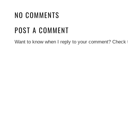
NO COMMENTS
POST A COMMENT
Want to know when I reply to your comment? Check t