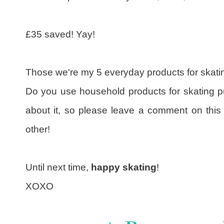
£35 saved! Yay!
Those we're my 5 everyday products for skati
Do you use household products for skating pu
about it, so please leave a comment on this
other!
Until next time,
happy skating
!
XOXO