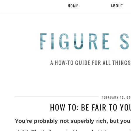
HOME
ABOUT
FEBRUARY 12, 2
HOW TO: BE FAIR TO Y
You're probably not superbly rich, but y