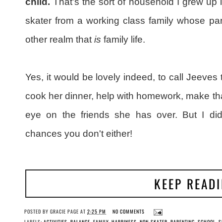
child.
That's the sort of household I grew up i
skater from a working class family whose par
other realm that
is
family life.
Yes, it would be lovely indeed, to call Jeeves 
cook her dinner, help with homework, make tha
eye on the friends she has over. But I didn
chances you don't either!
KEEP READ
POSTED BY
GRACIE PAGE
AT
2:25 PM
NO COMMENTS
LABELS:
ACTIVITIES
,
BALANCE
,
FAMILY
,
HAPPINESS
,
NON-SKATER
,
PARENTING
,
SCHOOL
,
S