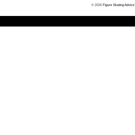
©
2026
Figure Skating Advice