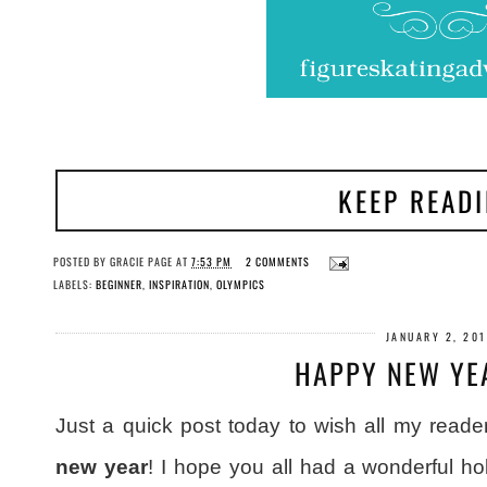
KEEP READ
POSTED BY
GRACIE PAGE
AT
7:53 PM
2 COMMENTS
LABELS:
BEGINNER
,
INSPIRATION
,
OLYMPICS
JANUARY 2, 20
HAPPY NEW YE
Just a quick post today to wish all my reader
new year
! I hope you all had a wonderful ho