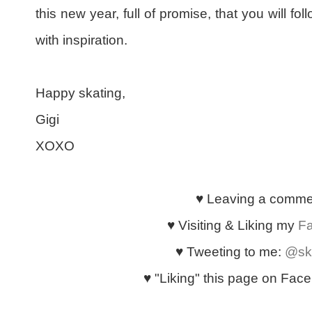
this new year, full of promise, that you will fo
with inspiration.
Happy skating,
Gigi
XOXO
♥ Leaving a comm
♥ Visiting & Liking my
F
♥ Tweeting to me:
@sk
♥ "Liking" this page on Faceb