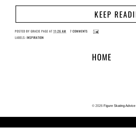
KEEP READ
POSTED BY
GRACIE PAGE
AT
11:26 AM
7 COMMENTS
LABELS:
INSPIRATION
HOME
©
2026
Figure Skating Advice