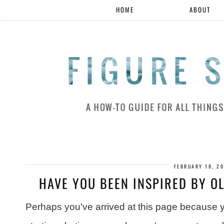
HOME
ABOUT
FEBRUARY 18, 2
HAVE YOU BEEN INSPIRED BY O
Perhaps you've arrived at this page because yo