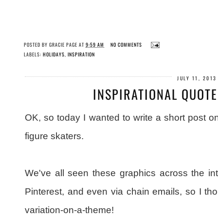
POSTED BY
GRACIE PAGE
AT
9:59 AM
NO COMMENTS
LABELS:
HOLIDAYS
,
INSPIRATION
JULY 11, 2013
INSPIRATIONAL QUOTE
OK, so today I wanted to write a short post on
figure skaters.
We've all seen these graphics across the in
Pinterest, and even via chain emails, so I th
variation-on-a-theme!