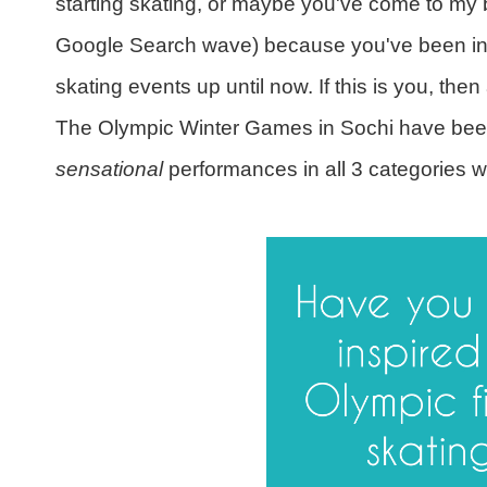
starting skating, or maybe you've come to my 
Google Search wave) because you've been insp
skating events up until now. If this is you, then 
The Olympic Winter Games in Sochi have been 
sensational
performances in all 3 categories w