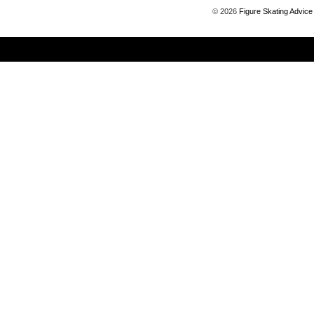
©
2026
Figure Skating Advice