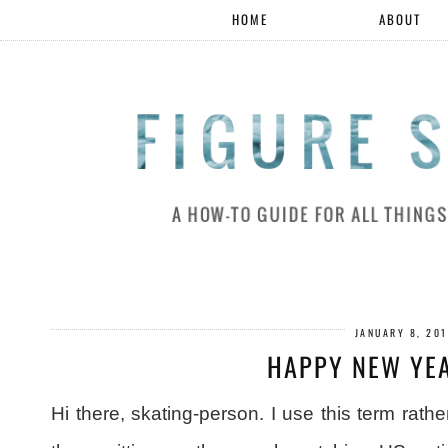
HOME
ABOUT
JANUARY 8, 20
HAPPY NEW YEA
Hi there, skating-person. I use this term rat