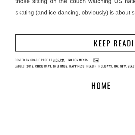
those sitting on the couch watching US natio
skating (and ice dancing, obviously) is about 
KEEP READ
POSTED BY
GRACIE PAGE
AT
3:56 PM
NO COMMENTS
LABELS:
2012
,
CHRISTMAS
,
GREETINGS
,
HAPPINESS
,
HEALTH
,
HOLIDAYS
,
JOY
,
NEW
,
SEAS
HOME