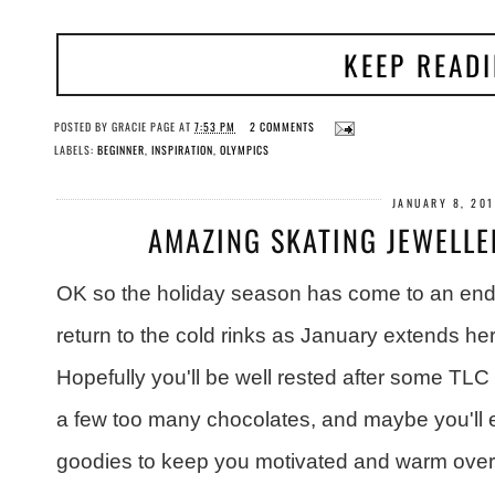
KEEP READ
POSTED BY
GRACIE PAGE
AT
7:53 PM
2 COMMENTS
LABELS:
BEGINNER
,
INSPIRATION
,
OLYMPICS
JANUARY 8, 20
AMAZING SKATING JEWELLE
OK so the holiday season has come to an end 
return to the cold rinks as January extends her 
Hopefully you'll be well rested after some TLC
a few too many chocolates, and maybe you'l
goodies to keep you motivated and warm over 