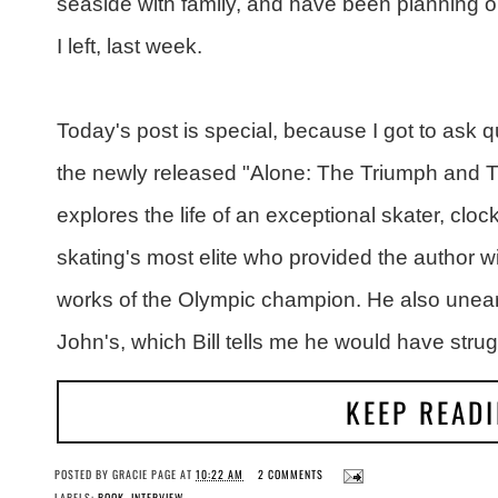
seaside with family, and have been planning on
I left, last week.
Today's post is special, because I got to ask qu
the newly released "Alone: The Triumph and Tr
explores the life of an exceptional skater, cloc
skating's most elite who provided the author wit
works of the Olympic champion. He also unea
John's, which Bill tells me he would have strug
KEEP READ
POSTED BY
GRACIE PAGE
AT
10:22 AM
2 COMMENTS
LABELS:
BOOK
,
INTERVIEW