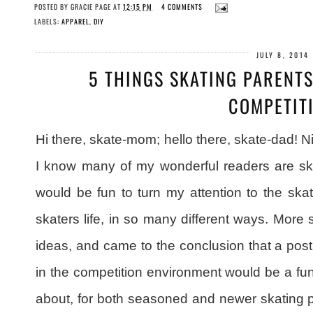
POSTED BY
GRACIE PAGE
AT
12:15 PM
4 COMMENTS
LABELS:
APPAREL
,
DIY
JULY 8, 2014
5 THINGS SKATING PARENT
COMPETIT
Hi there, skate-mom; hello there, skate-dad! N
I know many of my wonderful readers are ska
would be fun to turn my attention to the ska
skaters life, in so many different ways. More s
ideas, and came to the conclusion that a post
in the competition environment would be a fun 
about, for both seasoned and newer skating p