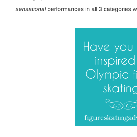
sensational
performances in all 3 categories w