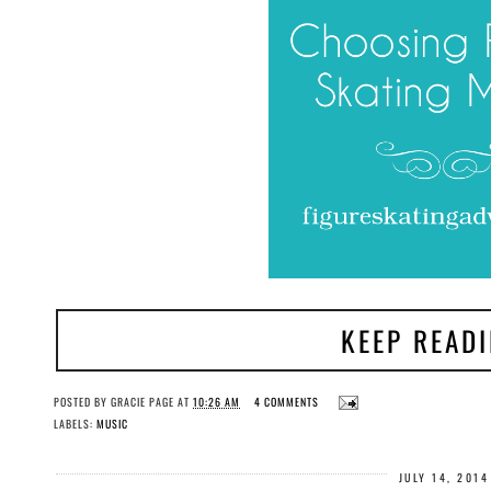
KEEP READ
POSTED BY
GRACIE PAGE
AT
10:26 AM
4 COMMENTS
LABELS:
MUSIC
JULY 14, 2014