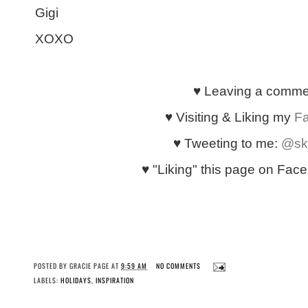
Gigi
XOXO
♥ Leaving a comm
♥ Visiting & Liking my
F
♥ Tweeting to me:
@sk
♥ "Liking" this page on Faceb
POSTED BY
GRACIE PAGE
AT
9:59 AM
NO COMMENTS
LABELS:
HOLIDAYS
,
INSPIRATION