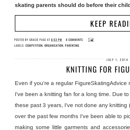
skating parents should do before their chi
KEEP READ
POSTED BY
GRACIE PAGE
AT
6:53 PM
6 COMMENTS
LABELS:
COMPETITION
,
ORGANISATION
,
PARENTING
JULY 1, 2014
KNITTING FOR FIG
Even if you're a regular FigureSkatingAdvice 
I've been a knitting fan for a long time. Due to
these past 3 years, I've not done any knitting (or 
over the past few months I've been able to pi
making some little garments and accessories