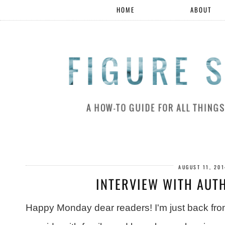
HOME
ABOUT
AUGUST 11, 20
INTERVIEW WITH AUTH
Happy Monday dear readers! I'm just back fro