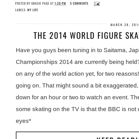
POSTED BY
GRACIE PAGE
AT
1:20 PM
5 COMMENTS
LABELS:
MY LIFE
MARCH 28, 201
THE 2014 WORLD FIGURE SK
Have you guys been tuning in to Saitama, Jap
Championships 2014 are currently being held?
on any of the world action yet, for two reasons! F
going on. That might sound a bit exaggerated, bu
down for an hour or two to watch an event. Th
some skating on the TV is that the BBC is not 
eyes*