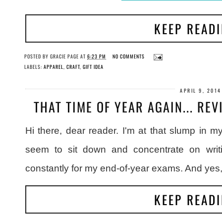
KEEP READ
POSTED BY
GRACIE PAGE
AT
6:23 PM
NO COMMENTS
LABELS:
APPAREL
,
CRAFT
,
GIFT IDEA
APRIL 9, 2014
THAT TIME OF YEAR AGAIN... RE
Hi there, dear reader. I'm at that slump in m
seem to sit down and concentrate on writ
constantly for my end-of-year exams. And yes
KEEP READ