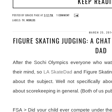
KEEP READ
POSTED BY
GRACIE PAGE
AT
3:12 PM
1 COMMENT
LABELS:
TV
,
WORLDS
MARCH 25, 201
FIGURE SKATING JUDGING: A CHAT
DAD
After the Sochi Olympics everyone who wa
their mind, so
LA SkateDad
and Figure Skatin
about the subject. Well not specifically ab
about scorekeeping in general. (Both of us pub
FSA > Did your child ever compete under the