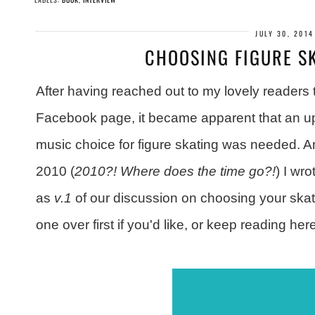
JULY 30, 2014
CHOOSING FIGURE S
After having reached out to my lovely readers
Facebook page, it became apparent that an up
music choice for figure skating was needed. An
2010 (
2010?! Where does the time go?!
) I wr
as
v.1
of our discussion on choosing your ska
one over first if you'd like, or keep reading he