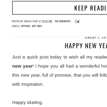
KEEP READ
POSTED BY
GRACIE PAGE
AT
12:31 PM
NO COMMENTS
LABELS:
APPAREL
,
GIFT IDEA
JANUARY 2, 20
HAPPY NEW YE
Just a quick post today to wish all my reader
new year
! I hope you all had a wonderful ho
this new year, full of promise, that you will fo
with inspiration.
Happy skating,