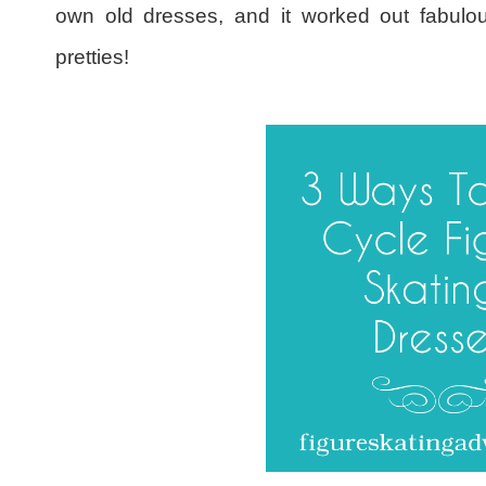
own old dresses, and it worked out fabulou
pretties!