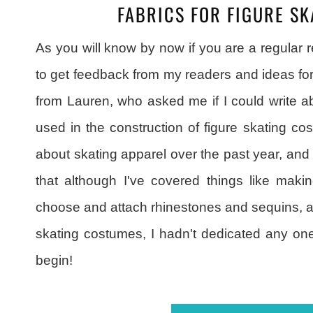
FABRICS FOR FIGURE S
As you will know by now if you are a regular 
to get feedback from my readers and ideas fo
from Lauren, who asked me if I could write ab
used in the construction of figure skating cos
about skating apparel over the past year, and
that although I've covered things like maki
choose and attach rhinestones and sequins, a
skating costumes, I hadn't dedicated any one 
begin!