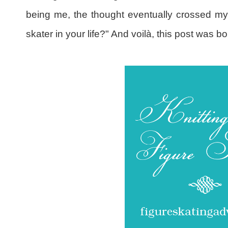
being me, the thought eventually crossed my 
skater in your life?" And voilà, this post was bo