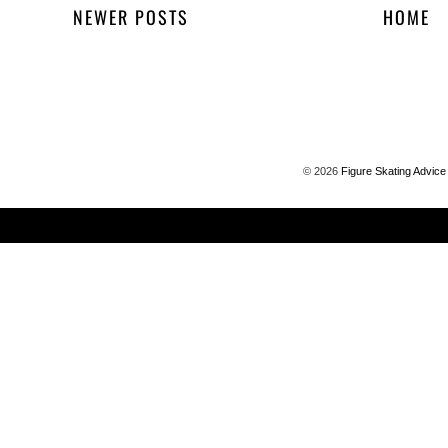
NEWER POSTS
HOME
©
2026
Figure Skating Advice