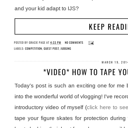
and your kid adapt to IJS?
KEEP READ
POSTED BY
GRACIE PAGE
AT
4:33 PM
NO COMMENTS
LABELS:
COMPETITION
,
GUEST POST
,
JUDGING
MARCH 19, 201
*VIDEO* HOW TO TAPE YO
Today's post is such an exciting one for me 
into the wonderful world of vlogging! I've reco
introductory video of myself (
click here to see
tape your figure skates for protection during 