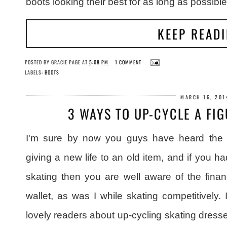
boots looking their best for as long as possible
KEEP READ
POSTED BY
GRACIE PAGE
AT
5:08 PM
1 COMMENT
LABELS:
BOOTS
MARCH 16, 201
3 WAYS TO UP-CYCLE A FI
I'm sure by now you guys have heard the b
giving a new life to an old item, and if you ha
skating then you are well aware of the finan
wallet, as was I while skating competitively. 
lovely readers about up-cycling skating dress