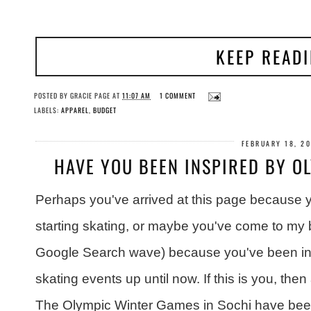
KEEP READ
POSTED BY
GRACIE PAGE
AT
11:07 AM
1 COMMENT
LABELS:
APPAREL
,
BUDGET
FEBRUARY 18, 2
HAVE YOU BEEN INSPIRED BY O
Perhaps you've arrived at this page because yo
starting skating, or maybe you've come to my 
Google Search wave) because you've been insp
skating events up until now. If this is you, then 
The Olympic Winter Games in Sochi have been 