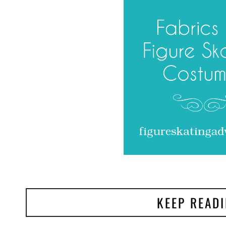
KEEP READ